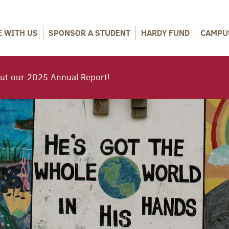
E WITH US
SPONSOR A STUDENT
HARDY FUND
CAMPU
ut our 2025 Annual Report!