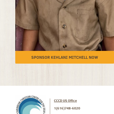
SPONSOR KEHLANI MITCHELL NOW
CCCD US Office
1(616)748-6020