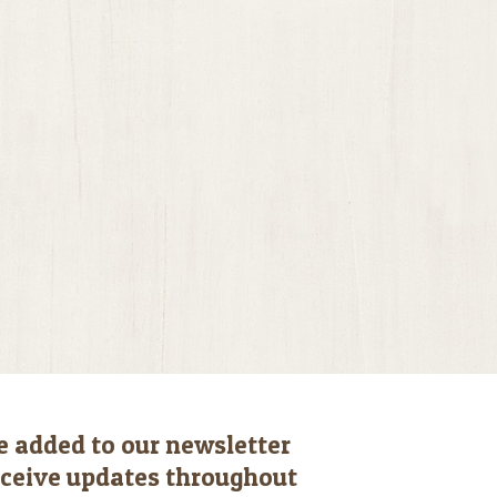
e added to our newsletter
receive updates throughout