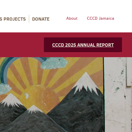
S PROJECTS
DONATE
About
CCCD Jamaica
CCCD 2025 ANNUAL REPORT