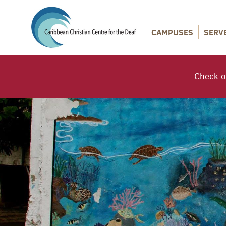
CAMPUSES
SERV
Check o