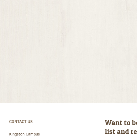
Want to b
CONTACT US
list and 
Kingston Campus