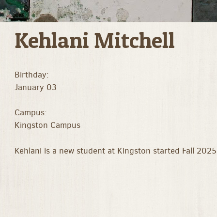
Kehlani Mitchell
Birthday:
January 03
Campus:
Kingston Campus
Kehlani is a new student at Kingston started Fall 2025