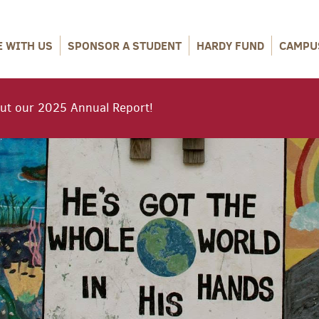
E WITH US
SPONSOR A STUDENT
HARDY FUND
CAMPU
ut our 2025 Annual Report!