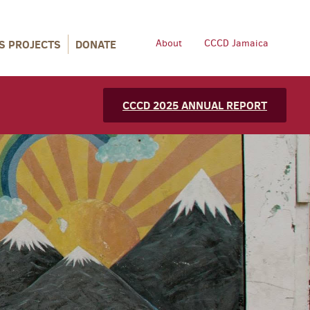
S PROJECTS
DONATE
About
CCCD Jamaica
CCCD 2025 ANNUAL REPORT