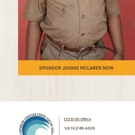
SPONSOR JOVANI MCLAREN NOW
CCCD US Office
1(616)748-6020