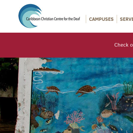
CAMPUSES
SERV
Check o