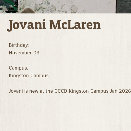
Jovani McLaren
Birthday:
November 03
Campus:
Kingston Campus
Jovani is new at the CCCD Kingston Campus Jan 2026