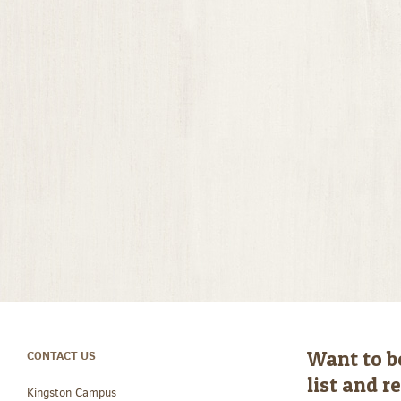
Want to b
CONTACT US
list and 
Kingston Campus