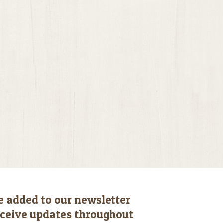
e added to our newsletter
receive updates throughout